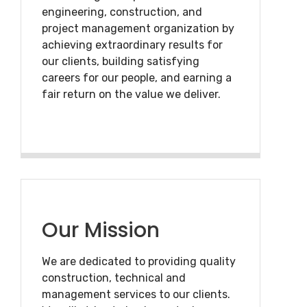
engineering, construction, and
project management organization by
achieving extraordinary results for
our clients, building satisfying
careers for our people, and earning a
fair return on the value we deliver.
Our Mission
We are dedicated to providing quality
construction, technical and
management services to our clients.