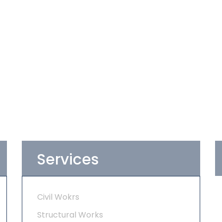
Services
Civil Wokrs
Structural Works