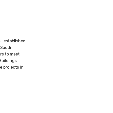
ll established
 Saudi
rs to meet
Buildings
e projects in