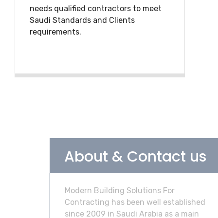
needs qualified contractors to meet
Saudi Standards and Clients
requirements.
About & Contact us
Modern Building Solutions For
Contracting has been well established
since 2009 in Saudi Arabia as a main