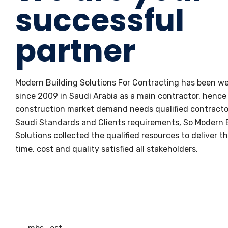
successful
partner
Modern Building Solutions For Contracting has been we
since 2009 in Saudi Arabia as a main contractor, hence
construction market demand needs qualified contracto
Saudi Standards and Clients requirements, So Modern 
Solutions collected the qualified resources to deliver th
time, cost and quality satisfied all stakeholders.