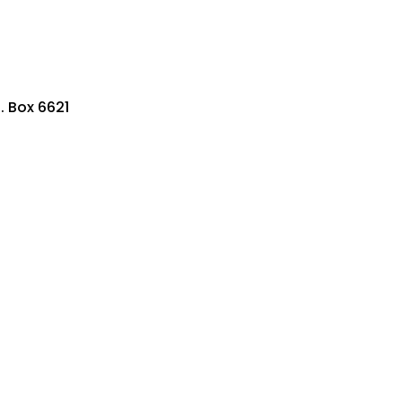
. Box 6621