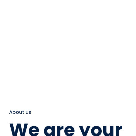
About us
We are your