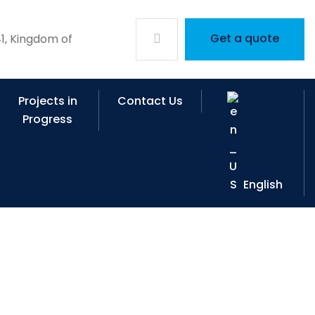
Get a quote
1, Kingdom of
Projects in
Contact Us
Progress
English