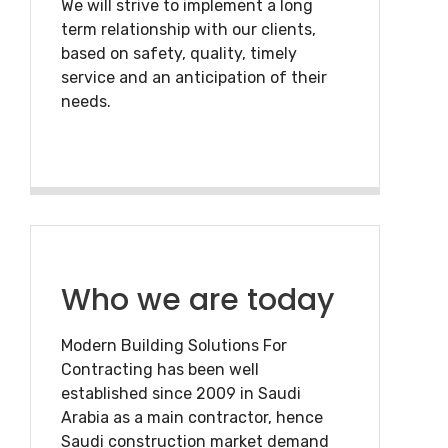
We will strive to implement a long
term relationship with our clients,
based on safety, quality, timely
service and an anticipation of their
needs.
Who we are today
Modern Building Solutions For
Contracting has been well
established since 2009 in Saudi
Arabia as a main contractor, hence
Saudi construction market demand