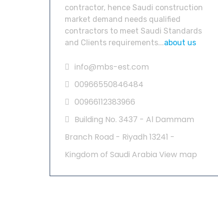
contractor, hence Saudi construction
market demand needs qualified
contractors to meet Saudi Standards
and Clients requirements...
about us
info@mbs-est.com
00966550846484
00966112383966
Building No. 3437 - Al Dammam
Branch Road - Riyadh 13241 -
Kingdom of Saudi Arabia
View map