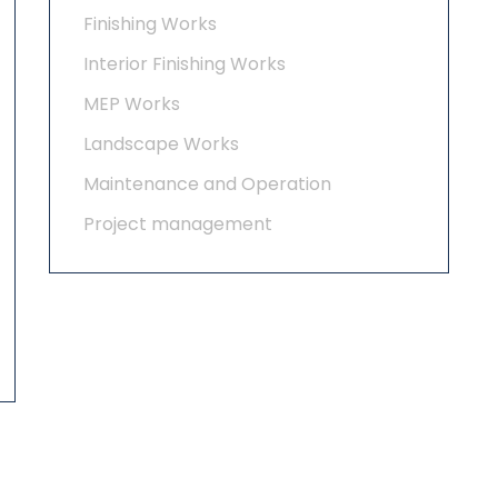
Finishing Works
Interior Finishing Works
MEP Works
Landscape Works
Maintenance and Operation
Project management