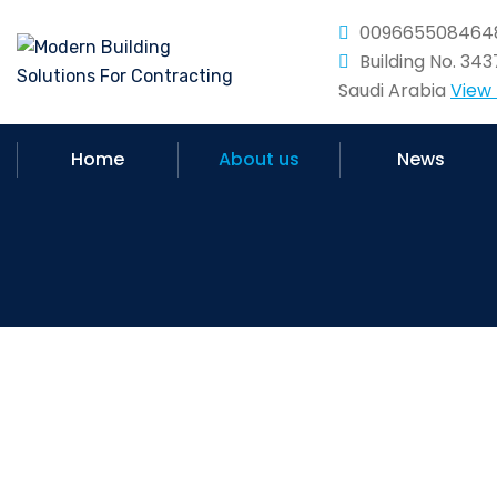
009665508464
Building No. 34
Saudi Arabia
View
Home
About us
News