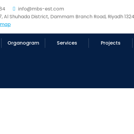
84
info@mbs-est.com
37, Al Shuhada District, Dammam Branch Road, Riyadh 1324
 map
Organogram
Services
Projects