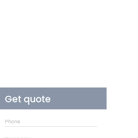
Get quote