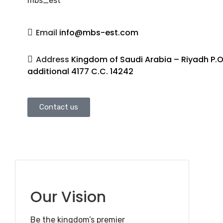
mbs_est
Email
info@mbs-est.com
Address
Kingdom of Saudi Arabia – Riyadh P.O
additional 4177 C.C. 14242
Contact us
Our Vision
Be the kingdom’s premier