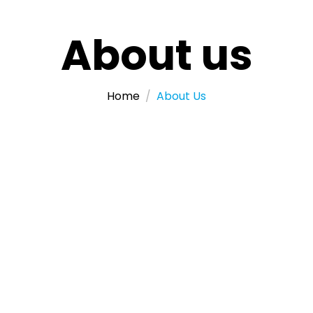
About us
Home
About Us