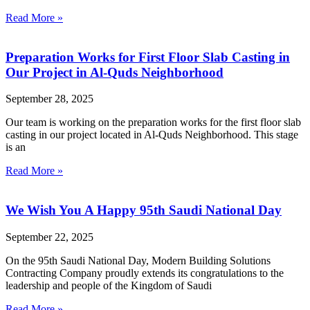
Read More »
Preparation Works for First Floor Slab Casting in
Our Project in Al-Quds Neighborhood
September 28, 2025
Our team is working on the preparation works for the first floor slab
casting in our project located in Al-Quds Neighborhood. This stage
is an
Read More »
We Wish You A Happy 95th Saudi National Day
September 22, 2025
On the 95th Saudi National Day, Modern Building Solutions
Contracting Company proudly extends its congratulations to the
leadership and people of the Kingdom of Saudi
Read More »