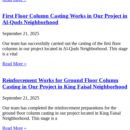
First Floor Column Casting Works in Our Project in
Al-Quds Neighborhood
September 21, 2025
Our team has successfully carried out the casting of the first floor
columns in our project located in Al-Quds Neighborhood. This stage
is a vital
Read More »
Reinforcement Works for Ground Floor Column
Casting in Our Project in King Faisal Neighborhood
September 21, 2025
Our team has completed the reinforcement preparations for the
ground floor column casting in our project located in King Faisal
Neighborhood. This stage is a
Read More »