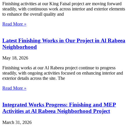
Finishing activities at our King Faisal project are moving forward
steadily, with continuous work across interior and exterior elements
to enhance the overall quality and
Read More »
Latest Finishing Works in Our Project in Al Rabeea
Neighborhood
May 18, 2026
Finishing works at our Al Rabeea project continue to progress
steadily, with ongoing activities focused on enhancing interior and
exterior details across the site. The
Read More »
Integrated Works Progress: Finishing and MEP
Activities at Al Rabeea Neighborhood Project
March 31, 2026