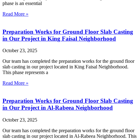
phase is an essential
Read More »
Preparation Works for Ground Floor Slab Casting
in Our Project in King Faisal Neighborhood
October 23, 2025
Our team has completed the preparation works for the ground floor
slab casting in our project located in King Faisal Neighborhood.
This phase represents a
Read More »
Preparation Works for Ground Floor Slab Casting
in Our Project in Al-Rabeea Neighborhood
October 23, 2025
Our team has completed the preparation works for the ground floor
slab casting in our project located in Al-Rabeea Neighborhood. This