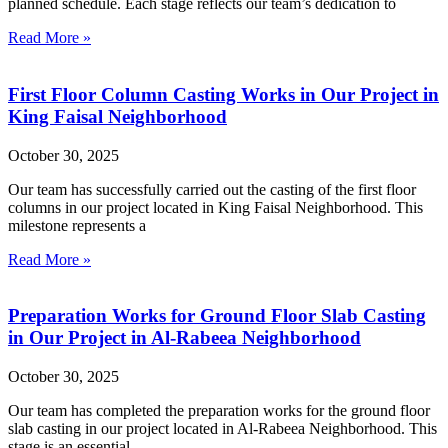
planned schedule. Each stage reflects our team’s dedication to
Read More »
First Floor Column Casting Works in Our Project in
King Faisal Neighborhood
October 30, 2025
Our team has successfully carried out the casting of the first floor
columns in our project located in King Faisal Neighborhood. This
milestone represents a
Read More »
Preparation Works for Ground Floor Slab Casting
in Our Project in Al-Rabeea Neighborhood
October 30, 2025
Our team has completed the preparation works for the ground floor
slab casting in our project located in Al-Rabeea Neighborhood. This
stage is an essential