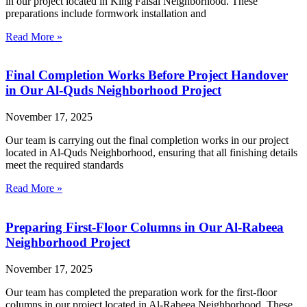
in our project located in King Faisal Neighborhood. These
preparations include formwork installation and
Read More »
Final Completion Works Before Project Handover
in Our Al-Quds Neighborhood Project
November 17, 2025
Our team is carrying out the final completion works in our project
located in Al-Quds Neighborhood, ensuring that all finishing details
meet the required standards
Read More »
Preparing First-Floor Columns in Our Al-Rabeea
Neighborhood Project
November 17, 2025
Our team has completed the preparation work for the first-floor
columns in our project located in Al-Rabeea Neighborhood. These