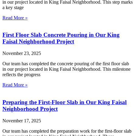
in our project located in King Faisal Neighborhood. This step marks
a key stage
Read More »
First Floor Slab Concrete Pouring in Our King
Faisal Neighborhood Project
November 23, 2025
Our team has completed the concrete pouring of the first floor slab
in our project located in King Faisal Neighborhood. This milestone
reflects the progress
Read More »
Preparing the First-Floor Slab in Our King Faisal
Neighborhood Project
November 17, 2025
Our team has completed the preparation work for the first-floor slab