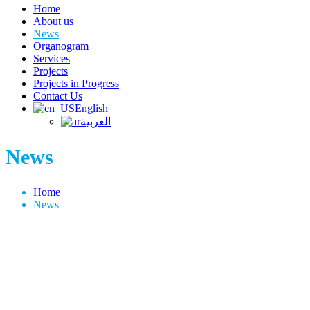
Home
About us
News
Organogram
Services
Projects
Projects in Progress
Contact Us
English
العربية
News
Home
News