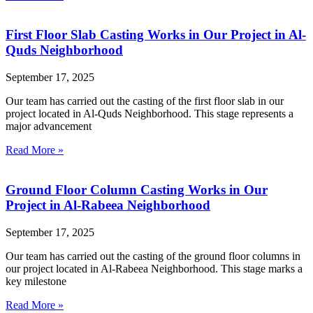
First Floor Slab Casting Works in Our Project in Al-
Quds Neighborhood
September 17, 2025
Our team has carried out the casting of the first floor slab in our
project located in Al-Quds Neighborhood. This stage represents a
major advancement
Read More »
Ground Floor Column Casting Works in Our
Project in Al-Rabeea Neighborhood
September 17, 2025
Our team has carried out the casting of the ground floor columns in
our project located in Al-Rabeea Neighborhood. This stage marks a
key milestone
Read More »