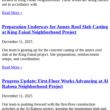
out in accordance with
Read More »
Preparation Underway for Annex Roof Slab Casting
at King Faisal Neighborhood Project
December 11, 2025
Our team is gearing up for the concrete casting of the annex roof
slab at the King Faisal project. Site preparations, reinforcement
setups, and coordination
Read More »
Progress Update: First-Floor Works Advancing at Al
Rabeea Neighborhood Project
December 11, 2025
Our team is pushing forward with the first-floor construction
activities at the Al Rabeea project, keeping the momentum high and