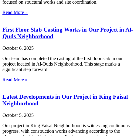
focused on structural works and site coordination,
Read More »
First Floor Slab Casting Works in Our Project in Al-
Quds Neighborhood
October 6, 2025
Our team has completed the casting of the first floor slab in our
project located in Al-Quds Neighborhood. This stage marks a
significant step forward
Read More »
Latest Developments in Our Project in King Faisal
Neighborhood
October 5, 2025
Our project in King Faisal Neighborhood is witnessing continuous
progress, with construction works advancing according to the