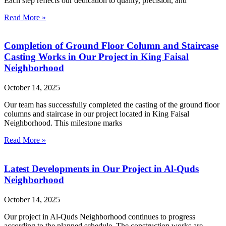
Each step reflects our dedication to quality, precision, and
Read More »
Completion of Ground Floor Column and Staircase
Casting Works in Our Project in King Faisal
Neighborhood
October 14, 2025
Our team has successfully completed the casting of the ground floor
columns and staircase in our project located in King Faisal
Neighborhood. This milestone marks
Read More »
Latest Developments in Our Project in Al-Quds
Neighborhood
October 14, 2025
Our project in Al-Quds Neighborhood continues to progress
according to the planned schedule. The construction works are