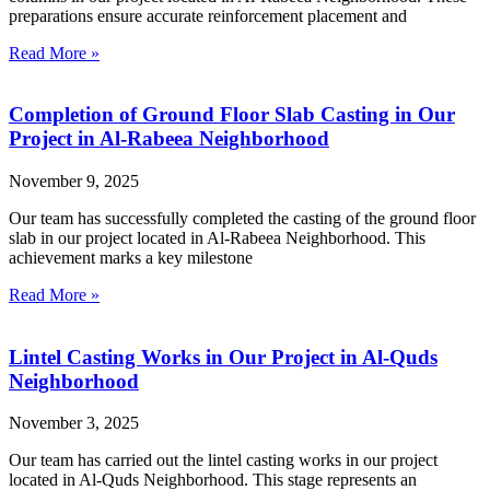
preparations ensure accurate reinforcement placement and
Read More »
Completion of Ground Floor Slab Casting in Our
Project in Al-Rabeea Neighborhood
November 9, 2025
Our team has successfully completed the casting of the ground floor
slab in our project located in Al-Rabeea Neighborhood. This
achievement marks a key milestone
Read More »
Lintel Casting Works in Our Project in Al-Quds
Neighborhood
November 3, 2025
Our team has carried out the lintel casting works in our project
located in Al-Quds Neighborhood. This stage represents an