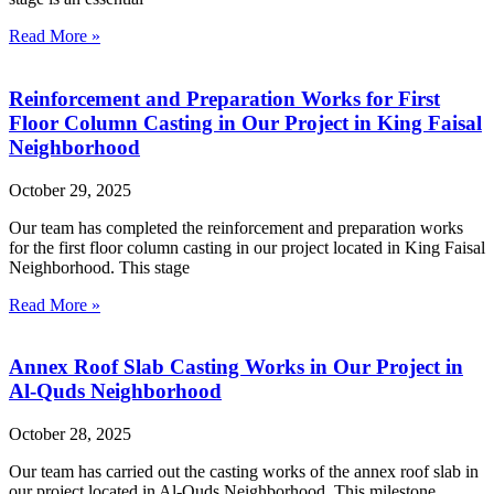
Read More »
Reinforcement and Preparation Works for First
Floor Column Casting in Our Project in King Faisal
Neighborhood
October 29, 2025
Our team has completed the reinforcement and preparation works
for the first floor column casting in our project located in King Faisal
Neighborhood. This stage
Read More »
Annex Roof Slab Casting Works in Our Project in
Al-Quds Neighborhood
October 28, 2025
Our team has carried out the casting works of the annex roof slab in
our project located in Al-Quds Neighborhood. This milestone