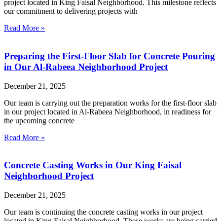
project located in King Faisal Neighborhood. This milestone reflects
our commitment to delivering projects with
Read More »
Preparing the First-Floor Slab for Concrete Pouring
in Our Al-Rabeea Neighborhood Project
December 21, 2025
Our team is carrying out the preparation works for the first-floor slab
in our project located in Al-Rabeea Neighborhood, in readiness for
the upcoming concrete
Read More »
Concrete Casting Works in Our King Faisal
Neighborhood Project
December 21, 2025
Our team is continuing the concrete casting works in our project
located in King Faisal Neighborhood. These works are being carried