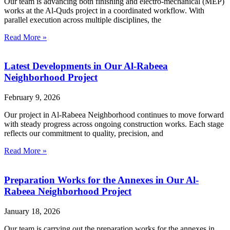
Our team is advancing both finishing and electro-mechanical (MEP)
works at the Al-Quds project in a coordinated workflow. With
parallel execution across multiple disciplines, the
Read More »
Latest Developments in Our Al-Rabeea
Neighborhood Project
February 9, 2026
Our project in Al-Rabeea Neighborhood continues to move forward
with steady progress across ongoing construction works. Each stage
reflects our commitment to quality, precision, and
Read More »
Preparation Works for the Annexes in Our Al-
Rabeea Neighborhood Project
January 18, 2026
Our team is carrying out the preparation works for the annexes in