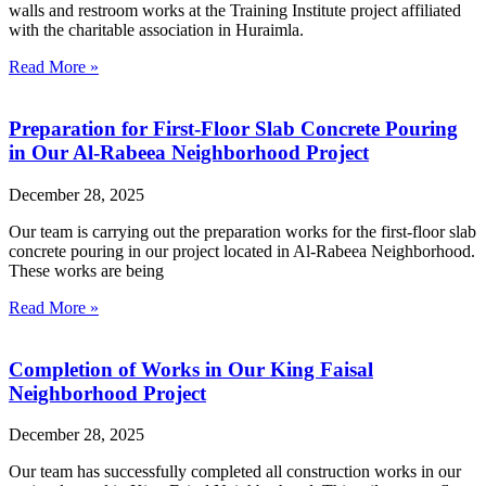
walls and restroom works at the Training Institute project affiliated
with the charitable association in Huraimla.
Read More »
Preparation for First-Floor Slab Concrete Pouring
in Our Al-Rabeea Neighborhood Project
December 28, 2025
Our team is carrying out the preparation works for the first-floor slab
concrete pouring in our project located in Al-Rabeea Neighborhood.
These works are being
Read More »
Completion of Works in Our King Faisal
Neighborhood Project
December 28, 2025
Our team has successfully completed all construction works in our