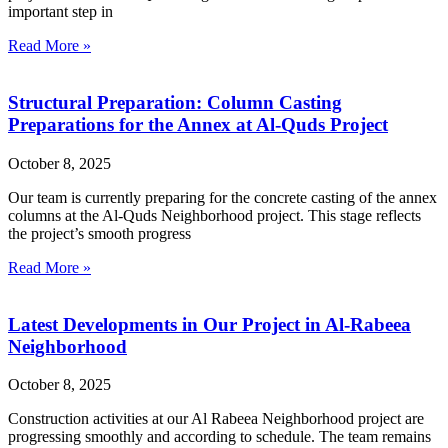
important step in
Read More »
Structural Preparation: Column Casting
Preparations for the Annex at Al-Quds Project
October 8, 2025
Our team is currently preparing for the concrete casting of the annex
columns at the Al-Quds Neighborhood project. This stage reflects
the project’s smooth progress
Read More »
Latest Developments in Our Project in Al-Rabeea
Neighborhood
October 8, 2025
Construction activities at our Al Rabeea Neighborhood project are
progressing smoothly and according to schedule. The team remains