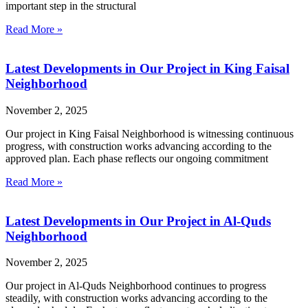
important step in the structural
Read More »
Latest Developments in Our Project in King Faisal
Neighborhood
November 2, 2025
Our project in King Faisal Neighborhood is witnessing continuous
progress, with construction works advancing according to the
approved plan. Each phase reflects our ongoing commitment
Read More »
Latest Developments in Our Project in Al-Quds
Neighborhood
November 2, 2025
Our project in Al-Quds Neighborhood continues to progress
steadily, with construction works advancing according to the