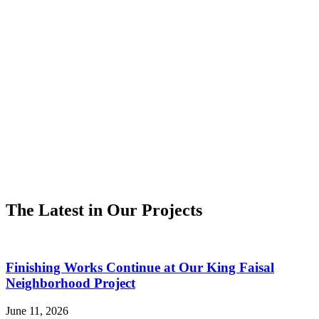
The Latest in Our Projects
Finishing Works Continue at Our King Faisal
Neighborhood Project
June 11, 2026