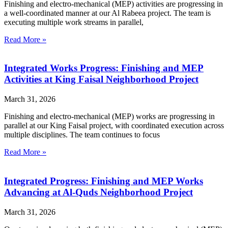
Finishing and electro-mechanical (MEP) activities are progressing in
a well-coordinated manner at our Al Rabeea project. The team is
executing multiple work streams in parallel,
Read More »
Integrated Works Progress: Finishing and MEP
Activities at King Faisal Neighborhood Project
March 31, 2026
Finishing and electro-mechanical (MEP) works are progressing in
parallel at our King Faisal project, with coordinated execution across
multiple disciplines. The team continues to focus
Read More »
Integrated Progress: Finishing and MEP Works
Advancing at Al-Quds Neighborhood Project
March 31, 2026