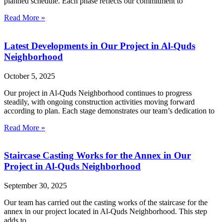
planned schedule. Each phase reflects our commitment to
Read More »
Latest Developments in Our Project in Al-Quds
Neighborhood
October 5, 2025
Our project in Al-Quds Neighborhood continues to progress
steadily, with ongoing construction activities moving forward
according to plan. Each stage demonstrates our team’s dedication to
Read More »
Staircase Casting Works for the Annex in Our
Project in Al-Quds Neighborhood
September 30, 2025
Our team has carried out the casting works of the staircase for the
annex in our project located in Al-Quds Neighborhood. This step
adds to