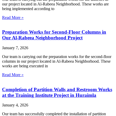
our project located in Al-Rabeea Neighborhood. These works are
being implemented according to
Read More »
Preparation Works for Second-Floor Columns in
Our Al-Rabeea Neighborhood Project
January 7, 2026
Our team is carrying out the preparation works for the second-floor
columns in our project located in Al-Rabeea Neighborhood. These
works are being executed in
Read More »
Completion of Partition Walls and Restroom Works
at the Training Institute Project in Huraimla
January 4, 2026
Our team has successfully completed the installation of partition