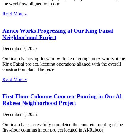
the workflow aligned with our
Read More »
Annex Works Progressing at Our King Faisal
Neighborhood Project
December 7, 2025
Our team is moving forward with the ongoing annex works at the
King Faisal project, keeping operations aligned with the overall
construction plan. The pace
Read More »
First-Floor Columns Concrete Pouring in Our Al-
Rabeea Neighborhood Project
December 1, 2025
Our team has successfully completed the concrete pouring of the
first-floor columns in our project located in Al-Rabeea