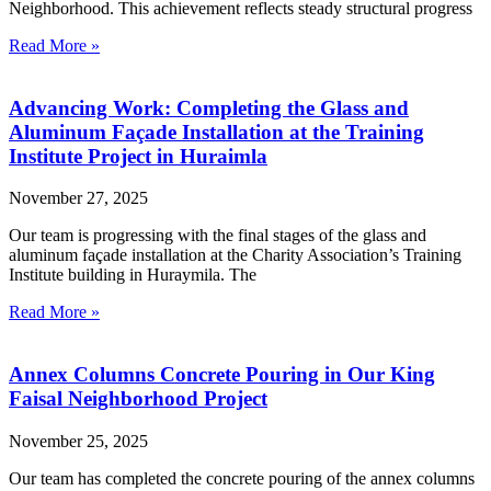
Neighborhood. This achievement reflects steady structural progress
Read More »
Advancing Work: Completing the Glass and
Aluminum Façade Installation at the Training
Institute Project in Huraimla
November 27, 2025
Our team is progressing with the final stages of the glass and
aluminum façade installation at the Charity Association’s Training
Institute building in Huraymila. The
Read More »
Annex Columns Concrete Pouring in Our King
Faisal Neighborhood Project
November 25, 2025
Our team has completed the concrete pouring of the annex columns