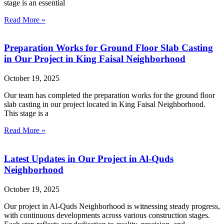
stage is an essential
Read More »
Preparation Works for Ground Floor Slab Casting
in Our Project in King Faisal Neighborhood
October 19, 2025
Our team has completed the preparation works for the ground floor
slab casting in our project located in King Faisal Neighborhood.
This stage is a
Read More »
Latest Updates in Our Project in Al-Quds
Neighborhood
October 19, 2025
Our project in Al-Quds Neighborhood is witnessing steady progress,
with continuous developments across various construction stages.