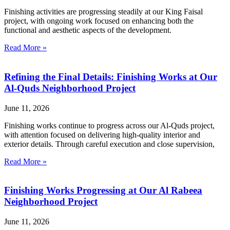
Finishing activities are progressing steadily at our King Faisal
project, with ongoing work focused on enhancing both the
functional and aesthetic aspects of the development.
Read More »
Refining the Final Details: Finishing Works at Our
Al-Quds Neighborhood Project
June 11, 2026
Finishing works continue to progress across our Al-Quds project,
with attention focused on delivering high-quality interior and
exterior details. Through careful execution and close supervision,
Read More »
Finishing Works Progressing at Our Al Rabeea
Neighborhood Project
June 11, 2026