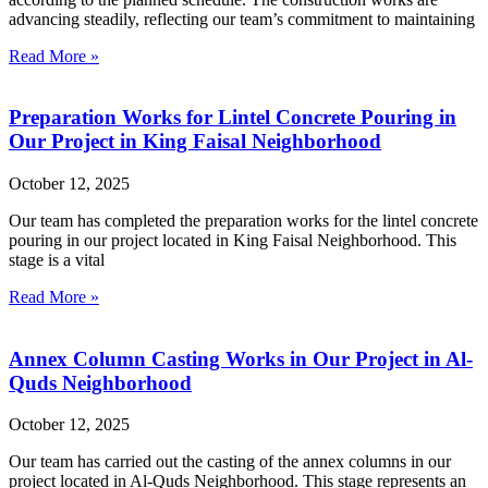
advancing steadily, reflecting our team’s commitment to maintaining
Read More »
Preparation Works for Lintel Concrete Pouring in
Our Project in King Faisal Neighborhood
October 12, 2025
Our team has completed the preparation works for the lintel concrete
pouring in our project located in King Faisal Neighborhood. This
stage is a vital
Read More »
Annex Column Casting Works in Our Project in Al-
Quds Neighborhood
October 12, 2025
Our team has carried out the casting of the annex columns in our
project located in Al-Quds Neighborhood. This stage represents an