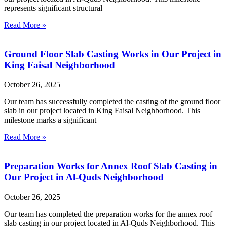
represents significant structural
Read More »
Ground Floor Slab Casting Works in Our Project in
King Faisal Neighborhood
October 26, 2025
Our team has successfully completed the casting of the ground floor
slab in our project located in King Faisal Neighborhood. This
milestone marks a significant
Read More »
Preparation Works for Annex Roof Slab Casting in
Our Project in Al-Quds Neighborhood
October 26, 2025
Our team has completed the preparation works for the annex roof
slab casting in our project located in Al-Quds Neighborhood. This