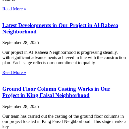
Read More »
Latest Developments in Our Project in Al-Rabeea
Neighborhood
September 28, 2025
Our project in Al-Rabeea Neighborhood is progressing steadily,
with significant advancements achieved in line with the construction
plan. Each stage reflects our commitment to quality
Read More »
Ground Floor Column Casting Works in Our
Project in King Faisal Neighborhood
September 28, 2025
Our team has carried out the casting of the ground floor columns in
our project located in King Faisal Neighborhood. This stage marks a
key