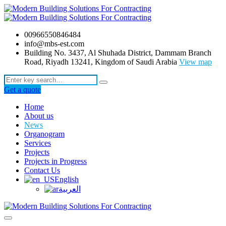
00966550846484
info@mbs-est.com
Building No. 3437, Al Shuhada District, Dammam Branch
Road, Riyadh 13241, Kingdom of Saudi Arabia
View map
Get a quote
Home
About us
News
Organogram
Services
Projects
Projects in Progress
Contact Us
English
العربية