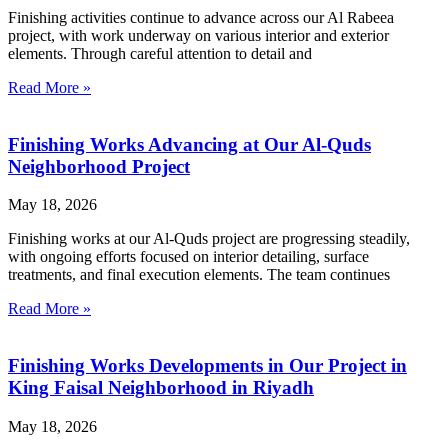
Finishing activities continue to advance across our Al Rabeea
project, with work underway on various interior and exterior
elements. Through careful attention to detail and
Read More »
Finishing Works Advancing at Our Al-Quds
Neighborhood Project
May 18, 2026
Finishing works at our Al-Quds project are progressing steadily,
with ongoing efforts focused on interior detailing, surface
treatments, and final execution elements. The team continues
Read More »
Finishing Works Developments in Our Project in
King Faisal Neighborhood in Riyadh
May 18, 2026