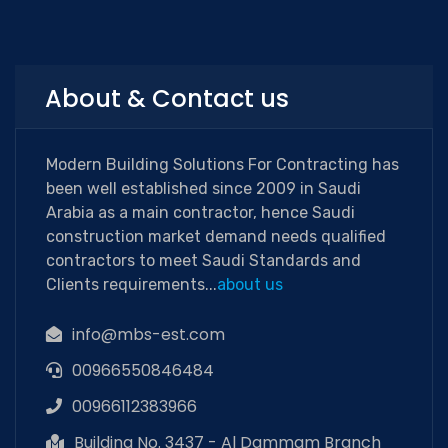
About & Contact us
Modern Building Solutions For Contracting has
been well established since 2009 in Saudi
Arabia as a main contractor, hence Saudi
construction market demand needs qualified
contractors to meet Saudi Standards and
Clients requirements...
about us
info@mbs-est.com
00966550846484
00966112383966
Building No. 3437 - Al Dammam Branch