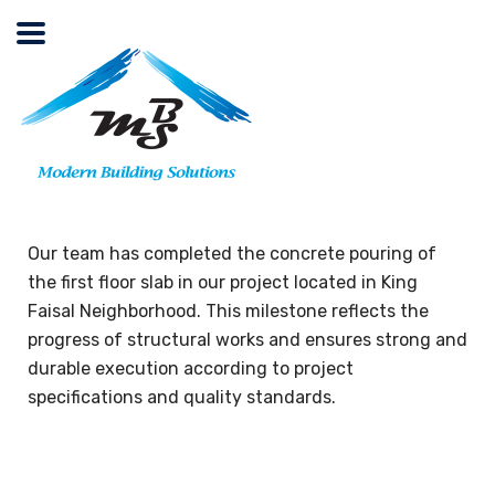
Our team has completed the concrete pouring of
the first floor slab in our project located in King
Faisal Neighborhood. This milestone reflects the
progress of structural works and ensures strong and
durable execution according to project
specifications and quality standards.