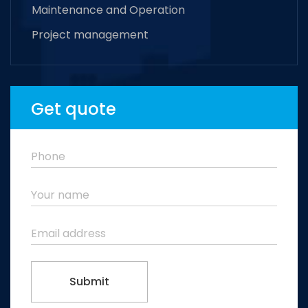
Maintenance and Operation
Project management
Get quote