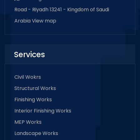
Road - Riyadh 13241 - Kingdom of Saudi
Arabia
View map
Services
Civil Wokrs
Structural Works
Finishing Works
Interior Finishing Works
MEP Works
Landscape Works