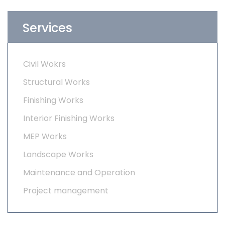
Services
Civil Wokrs
Structural Works
Finishing Works
Interior Finishing Works
MEP Works
Landscape Works
Maintenance and Operation
Project management