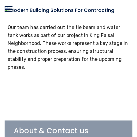
Our team has carried out the tie beam and water
tank works as part of our project in King Faisal
Neighborhood. These works represent a key stage in
the construction process, ensuring structural
stability and proper preparation for the upcoming
phases.
About & Contact us