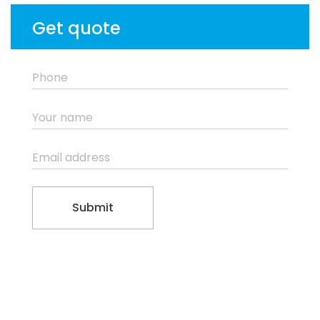
Get quote