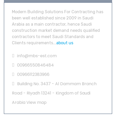
Modern Building Solutions For Contracting has
been well established since 2009 in Saudi
Arabia as a main contractor, hence Saudi
construction market demand needs qualified
contractors to meet Saudi Standards and
Clients requirements...
about us
info@mbs-est.com
00966550846484
00966112383966
Building No. 3437 - Al Dammam Branch
Road - Riyadh 13241 - Kingdom of Saudi
Arabia
View map