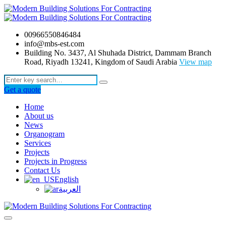
00966550846484
info@mbs-est.com
Building No. 3437, Al Shuhada District, Dammam Branch
Road, Riyadh 13241, Kingdom of Saudi Arabia
View map
Get a quote
Home
About us
News
Organogram
Services
Projects
Projects in Progress
Contact Us
English
العربية