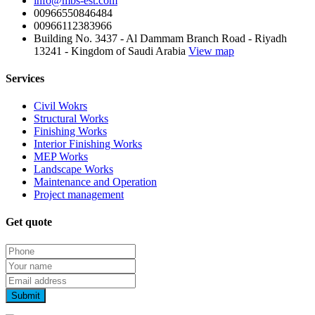
info@mbs-est.com
00966550846484
00966112383966
Building No. 3437 - Al Dammam Branch Road - Riyadh
13241 - Kingdom of Saudi Arabia
View map
Services
Civil Wokrs
Structural Works
Finishing Works
Interior Finishing Works
MEP Works
Landscape Works
Maintenance and Operation
Project management
Get quote