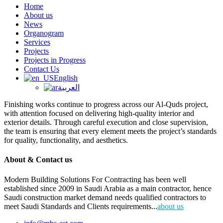
Home
About us
News
Organogram
Services
Projects
Projects in Progress
Contact Us
English
العربية
Finishing works continue to progress across our Al-Quds project,
with attention focused on delivering high-quality interior and
exterior details. Through careful execution and close supervision,
the team is ensuring that every element meets the project’s standards
for quality, functionality, and aesthetics.
About & Contact us
Modern Building Solutions For Contracting has been well
established since 2009 in Saudi Arabia as a main contractor, hence
Saudi construction market demand needs qualified contractors to
meet Saudi Standards and Clients requirements...
about us