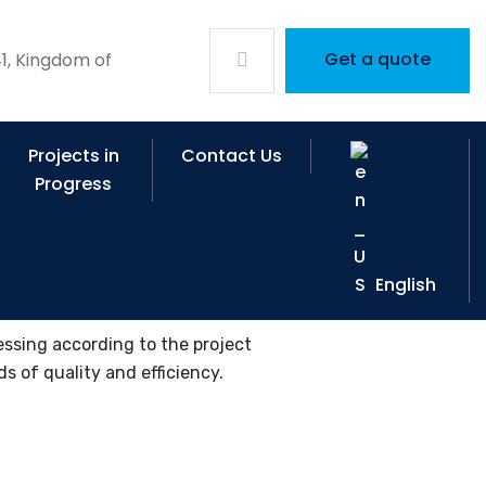
Get a quote
1, Kingdom of
Projects in
Contact Us
Progress
English
essing according to the project
s of quality and efficiency.