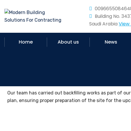
009665508464
Building No. 34
Saudi Arabia
View
Home
About us
News
Our team has carried out backfilling works as part of ou
plan, ensuring proper preparation of the site for the u