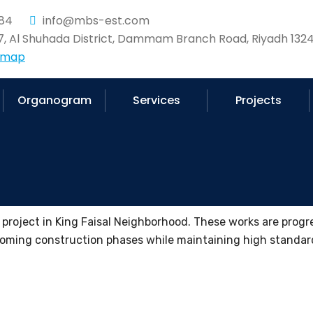
84
info@mbs-est.com
37, Al Shuhada District, Dammam Branch Road, Riyadh 1324
 map
Organogram
Services
Projects
r project in King Faisal Neighborhood. These works are progr
pcoming construction phases while maintaining high standard