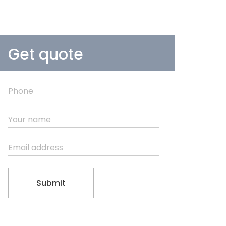
Get quote