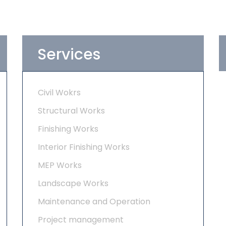
Services
Civil Wokrs
Structural Works
Finishing Works
Interior Finishing Works
MEP Works
Landscape Works
Maintenance and Operation
Project management