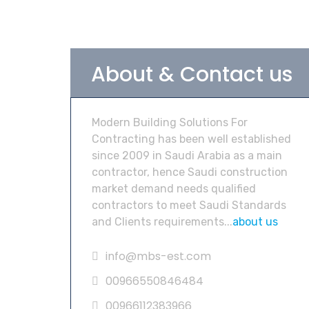
About & Contact us
Modern Building Solutions For
Contracting has been well established
since 2009 in Saudi Arabia as a main
contractor, hence Saudi construction
market demand needs qualified
contractors to meet Saudi Standards
and Clients requirements...
about us
info@mbs-est.com
00966550846484
00966112383966