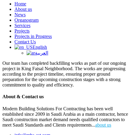
Home
About us
News
Organogram
Services
Projects
Projects in Progress
Contact Us
English
العربية
Our team has completed backfilling works as part of our ongoing
project in King Faisal Neighborhood. The works are progressing
according to the project timeline, ensuring proper ground
preparation for the upcoming construction stages with a strong
commitment to quality and efficiency.
About & Contact us
Modern Building Solutions For Contracting has been well
established since 2009 in Saudi Arabia as a main contractor, hence
Saudi construction market demand needs qualified contractors to
meet Saudi Standards and Clients requirements...
about us