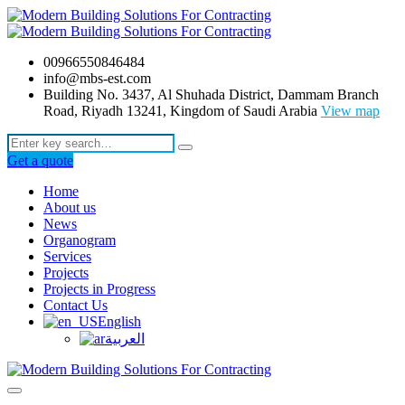
00966550846484
info@mbs-est.com
Building No. 3437, Al Shuhada District, Dammam Branch
Road, Riyadh 13241, Kingdom of Saudi Arabia
View map
Get a quote
Home
About us
News
Organogram
Services
Projects
Projects in Progress
Contact Us
English
العربية