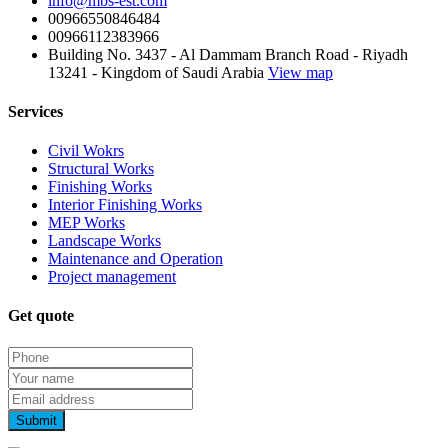
info@mbs-est.com
00966550846484
00966112383966
Building No. 3437 - Al Dammam Branch Road - Riyadh
13241 - Kingdom of Saudi Arabia
View map
Services
Civil Wokrs
Structural Works
Finishing Works
Interior Finishing Works
MEP Works
Landscape Works
Maintenance and Operation
Project management
Get quote