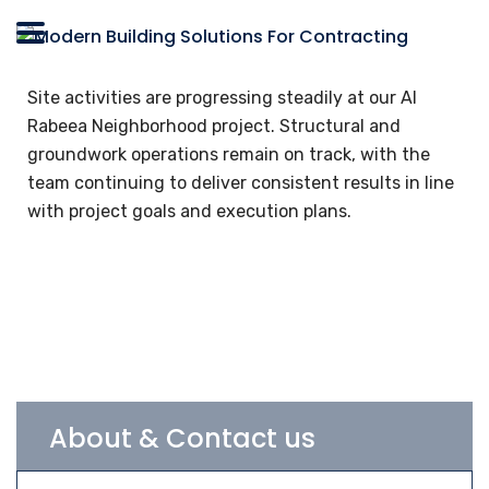
Site activities are progressing steadily at our Al
Rabeea Neighborhood project. Structural and
groundwork operations remain on track, with the
team continuing to deliver consistent results in line
with project goals and execution plans.
About & Contact us