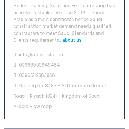
Modern Building Solutions For Contracting has
been well established since 2009 in Saudi
Arabia as a main contractor, hence Saudi
construction market demand needs qualified
contractors to meet Saudi Standards and
Clients requirements...
about us
info@mbs-est.com
00966550846484
00966112383966
Building No. 3437 - Al Dammam Branch
Road - Riyadh 13241 - Kingdom of Saudi
Arabia
View map