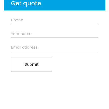
Get quote