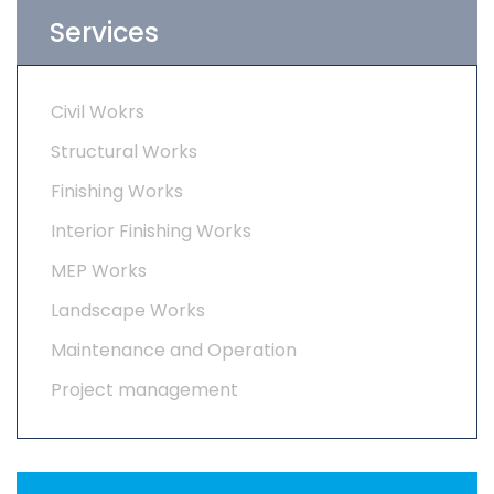
Services
Civil Wokrs
Structural Works
Finishing Works
Interior Finishing Works
MEP Works
Landscape Works
Maintenance and Operation
Project management