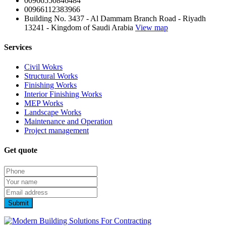
00966550846484
00966112383966
Building No. 3437 - Al Dammam Branch Road - Riyadh
13241 - Kingdom of Saudi Arabia
View map
Services
Civil Wokrs
Structural Works
Finishing Works
Interior Finishing Works
MEP Works
Landscape Works
Maintenance and Operation
Project management
Get quote