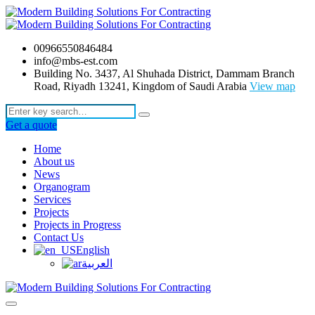
00966550846484
info@mbs-est.com
Building No. 3437, Al Shuhada District, Dammam Branch
Road, Riyadh 13241, Kingdom of Saudi Arabia
View map
Get a quote
Home
About us
News
Organogram
Services
Projects
Projects in Progress
Contact Us
English
العربية