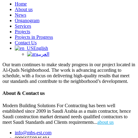
Home
About us
News
Organogram
Services
Projects
Projects in Progress
Contact Us
English
العربية
Our team continues to make steady progress in our project located in
Al-Quds Neighborhood. The work is advancing according to
schedule, with a focus on delivering high-quality results that meet
our standards and contribute to the neighborhood’s development.
About & Contact us
Modern Building Solutions For Contracting has been well
established since 2009 in Saudi Arabia as a main contractor, hence
Saudi construction market demand needs qualified contractors to
meet Saudi Standards and Clients requirements...
about us
info@mbs-est.com