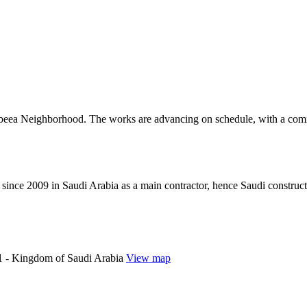
Rabeea Neighborhood. The works are advancing on schedule, with a comm
since 2009 in Saudi Arabia as a main contractor, hence Saudi construc
 - Kingdom of Saudi Arabia
View map