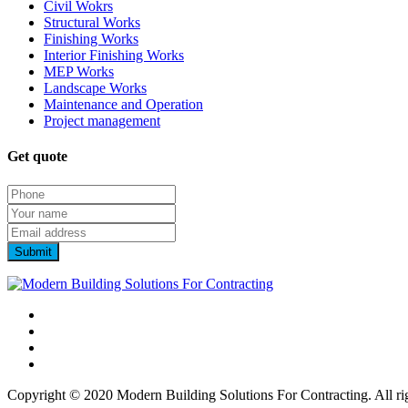
Civil Wokrs
Structural Works
Finishing Works
Interior Finishing Works
MEP Works
Landscape Works
Maintenance and Operation
Project management
Get quote
Copyright © 2020 Modern Building Solutions For Contracting. All rig