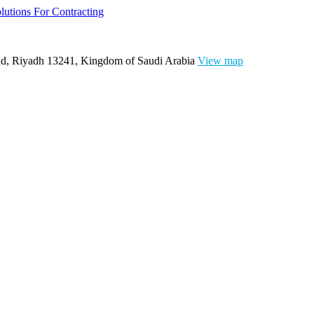
ad, Riyadh 13241, Kingdom of Saudi Arabia
View map