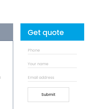
Get quote
s