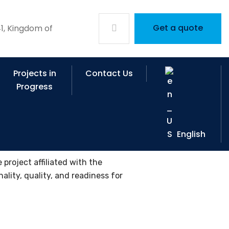
Get a quote
1, Kingdom of
Projects in
Contact Us
Progress
English
project affiliated with the
ality, quality, and readiness for