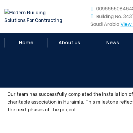
009665508464
Building No. 34
Saudi Arabia
View
Home
About us
News
Our team has successfully completed the installation of 
charitable association in Huraimla. This milestone reflec
the next phases of the project.