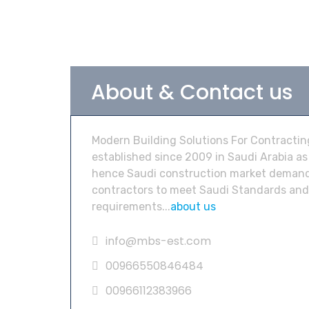
About & Contact us
Modern Building Solutions For Contractin
established since 2009 in Saudi Arabia as
hence Saudi construction market demand
contractors to meet Saudi Standards and
requirements...
about us
info@mbs-est.com
00966550846484
00966112383966