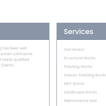
Services
g has been well
Civil Wokrs
 a main contractor,
Structural Works
 needs qualified
 Clients
Finishing Works
Interior Finishing Work
MEP Works
Landscape Works
Maintenance and