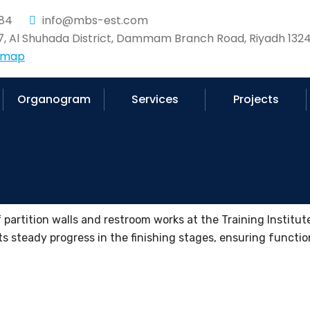
84
info@mbs-est.com
37, Al Shuhada District, Dammam Branch Road, Riyadh 1324
 map
Organogram
Services
Projects
partition walls and restroom works at the Training Institute 
ts steady progress in the finishing stages, ensuring function