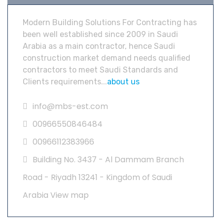
Modern Building Solutions For Contracting has
been well established since 2009 in Saudi
Arabia as a main contractor, hence Saudi
construction market demand needs qualified
contractors to meet Saudi Standards and
Clients requirements...
about us
info@mbs-est.com
00966550846484
00966112383966
Building No. 3437 - Al Dammam Branch
Road - Riyadh 13241 - Kingdom of Saudi
Arabia
View map