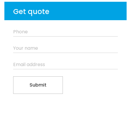
Get quote