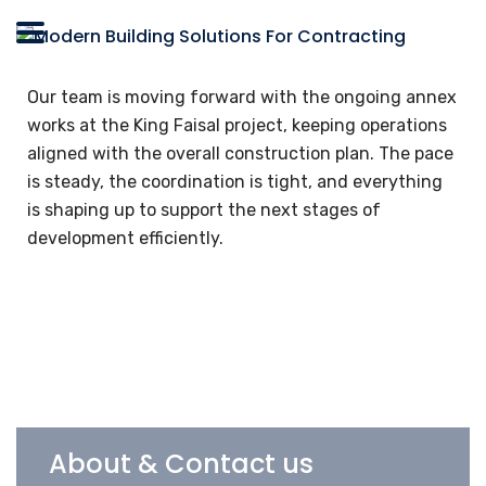
Our team is moving forward with the ongoing annex
works at the King Faisal project, keeping operations
aligned with the overall construction plan. The pace
is steady, the coordination is tight, and everything
is shaping up to support the next stages of
development efficiently.
About & Contact us