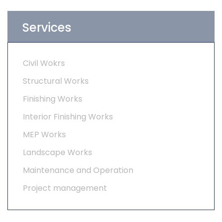
Services
Civil Wokrs
Structural Works
Finishing Works
Interior Finishing Works
MEP Works
Landscape Works
Maintenance and Operation
Project management