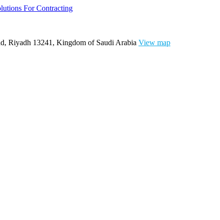
ad, Riyadh 13241, Kingdom of Saudi Arabia
View map