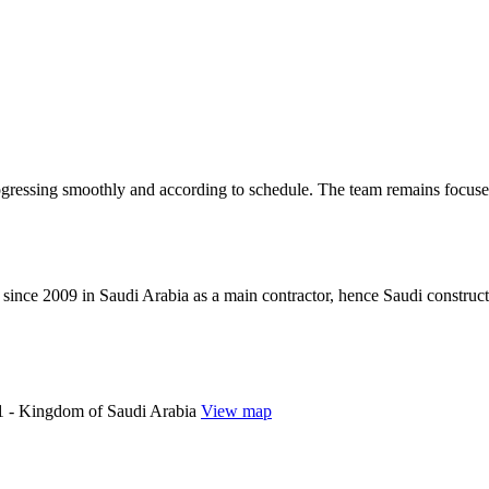
ogressing smoothly and according to schedule. The team remains focused
since 2009 in Saudi Arabia as a main contractor, hence Saudi construc
 - Kingdom of Saudi Arabia
View map