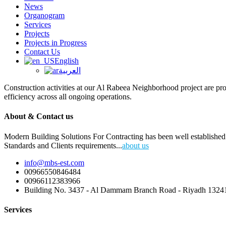
News
Organogram
Services
Projects
Projects in Progress
Contact Us
English
العربية
Construction activities at our Al Rabeea Neighborhood project are pr
efficiency across all ongoing operations.
About & Contact us
Modern Building Solutions For Contracting has been well established 
Standards and Clients requirements...
about us
info@mbs-est.com
00966550846484
00966112383966
Building No. 3437 - Al Dammam Branch Road - Riyadh 13241
Services