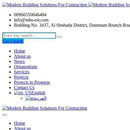
00966550846484
info@mbs-est.com
Building No. 3437, Al Shuhada District, Dammam Branch Ro
Get a quote
Home
About us
News
Organogram
Services
Projects
Projects in Progress
Contact Us
English
العربية
Home
About us