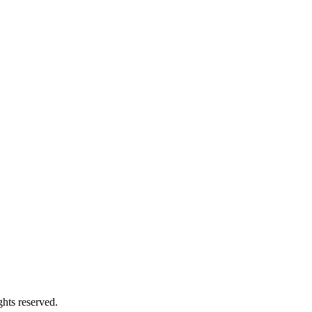
hts reserved.