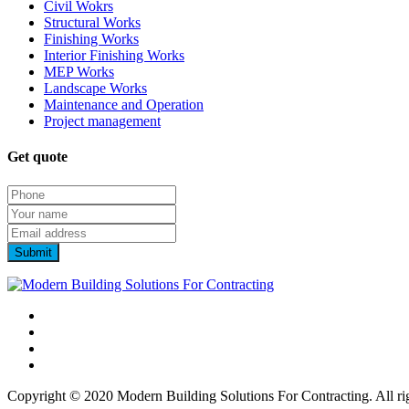
Civil Wokrs
Structural Works
Finishing Works
Interior Finishing Works
MEP Works
Landscape Works
Maintenance and Operation
Project management
Get quote
Copyright © 2020 Modern Building Solutions For Contracting. All rig