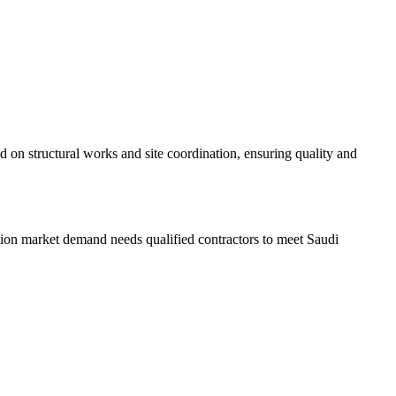
 on structural works and site coordination, ensuring quality and
tion market demand needs qualified contractors to meet Saudi