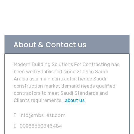
About & Contact us
Modern Building Solutions For Contracting has
been well established since 2009 in Saudi
Arabia as a main contractor, hence Saudi
construction market demand needs qualified
contractors to meet Saudi Standards and
Clients requirements...
about us
info@mbs-est.com
00966550846484