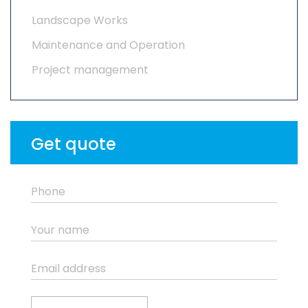
Landscape Works
Maintenance and Operation
Project management
Get quote