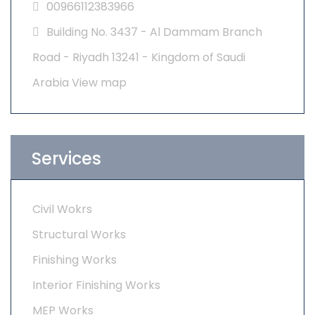
00966112383966
Building No. 3437 - Al Dammam Branch
Road - Riyadh 13241 - Kingdom of Saudi
Arabia
View map
Services
Civil Wokrs
Structural Works
Finishing Works
Interior Finishing Works
MEP Works