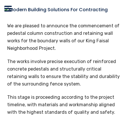
We are pleased to announce the commencement of
pedestal column construction and retaining wall
works for the boundary walls of our King Faisal
Neighborhood Project.
The works involve precise execution of reinforced
concrete pedestals and structurally critical
retaining walls to ensure the stability and durability
of the surrounding fence system.
This stage is proceeding according to the project
timeline, with materials and workmanship aligned
with the highest standards of quality and safety.