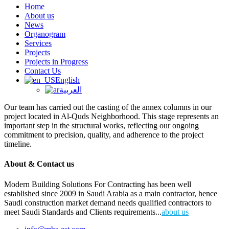
Home
About us
News
Organogram
Services
Projects
Projects in Progress
Contact Us
English
العربية
Our team has carried out the casting of the annex columns in our
project located in Al-Quds Neighborhood. This stage represents an
important step in the structural works, reflecting our ongoing
commitment to precision, quality, and adherence to the project
timeline.
About & Contact us
Modern Building Solutions For Contracting has been well
established since 2009 in Saudi Arabia as a main contractor, hence
Saudi construction market demand needs qualified contractors to
meet Saudi Standards and Clients requirements...
about us