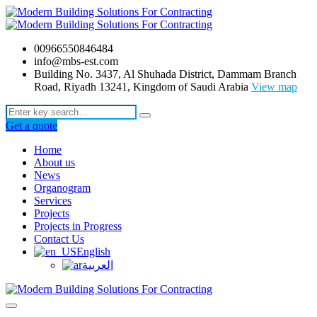
00966550846484
info@mbs-est.com
Building No. 3437, Al Shuhada District, Dammam Branch
Road, Riyadh 13241, Kingdom of Saudi Arabia
View map
Get a quote
Home
About us
News
Organogram
Services
Projects
Projects in Progress
Contact Us
English
العربية