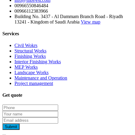
info@mbs-est.com
00966550846484
00966112383966
Building No. 3437 - Al Dammam Branch Road - Riyadh
13241 - Kingdom of Saudi Arabia
View map
Services
Civil Wokrs
Structural Works
Finishing Works
Interior Finishing Works
MEP Works
Landscape Works
Maintenance and Operation
Project management
Get quote