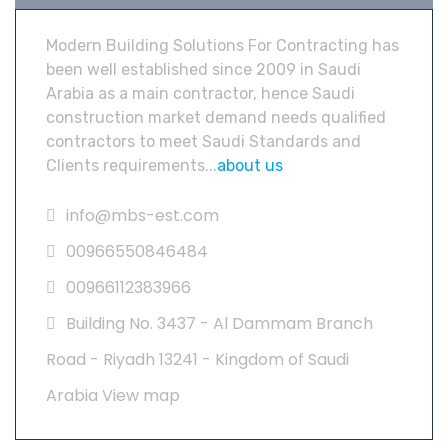
Modern Building Solutions For Contracting has
been well established since 2009 in Saudi
Arabia as a main contractor, hence Saudi
construction market demand needs qualified
contractors to meet Saudi Standards and
Clients requirements...
about us
info@mbs-est.com
00966550846484
00966112383966
Building No. 3437 - Al Dammam Branch
Road - Riyadh 13241 - Kingdom of Saudi
Arabia
View map