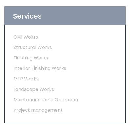
Services
Civil Wokrs
Structural Works
Finishing Works
Interior Finishing Works
MEP Works
Landscape Works
Maintenance and Operation
Project management