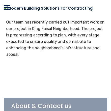
Our team has recently carried out important work on
our project in King Faisal Neighborhood. The project
is progressing according to plan, with every stage
executed to ensure quality and contribute to
enhancing the neighborhood’s infrastructure and
appeal.
About & Contact us