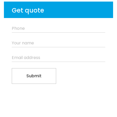
Get quote