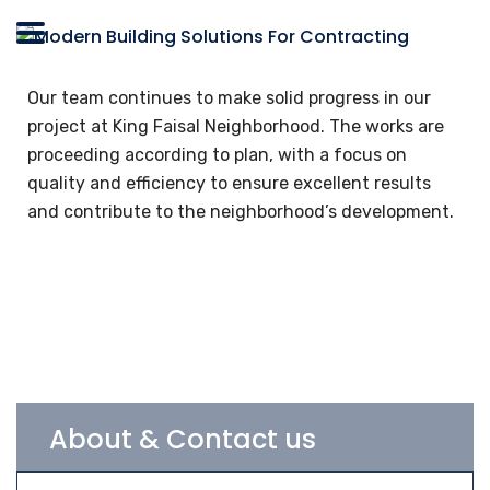
Our team continues to make solid progress in our
project at King Faisal Neighborhood. The works are
proceeding according to plan, with a focus on
quality and efficiency to ensure excellent results
and contribute to the neighborhood’s development.
About & Contact us