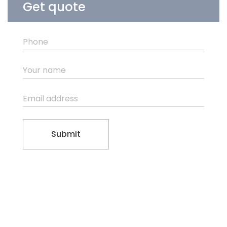
Get quote