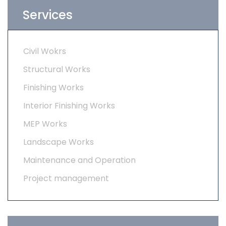
Services
Civil Wokrs
Structural Works
Finishing Works
Interior Finishing Works
MEP Works
Landscape Works
Maintenance and Operation
Project management