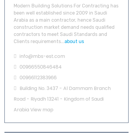
Modern Building Solutions For Contracting has
been well established since 2009 in Saudi
Arabia as a main contractor, hence Saudi
construction market demand needs qualified
contractors to meet Saudi Standards and
Clients requirements...
about us
info@mbs-est.com
00966550846484
00966112383966
Building No. 3437 - Al Dammam Branch
Road - Riyadh 13241 - Kingdom of Saudi
Arabia
View map