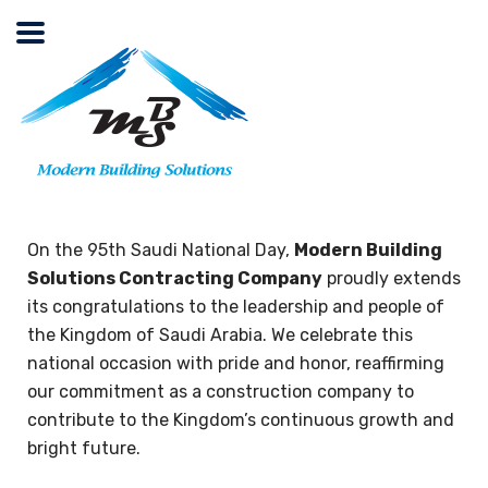
On the 95th Saudi National Day,
Modern Building
Solutions Contracting Company
proudly extends
its congratulations to the leadership and people of
the Kingdom of Saudi Arabia. We celebrate this
national occasion with pride and honor, reaffirming
our commitment as a construction company to
contribute to the Kingdom’s continuous growth and
bright future.