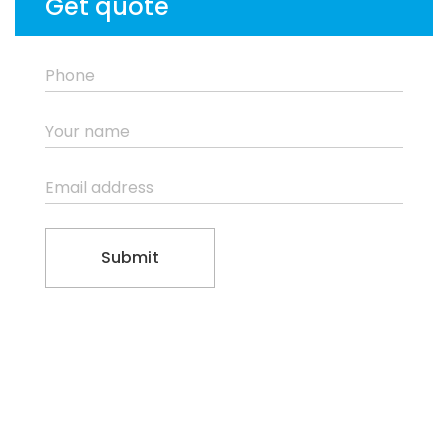
Get quote