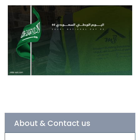
About & Contact us