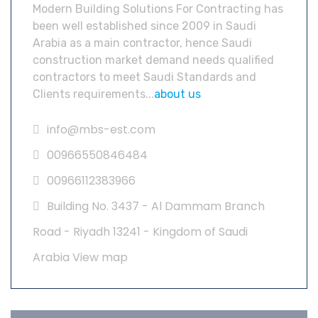
Modern Building Solutions For Contracting has
been well established since 2009 in Saudi
Arabia as a main contractor, hence Saudi
construction market demand needs qualified
contractors to meet Saudi Standards and
Clients requirements...
about us
info@mbs-est.com
00966550846484
00966112383966
Building No. 3437 - Al Dammam Branch
Road - Riyadh 13241 - Kingdom of Saudi
Arabia
View map