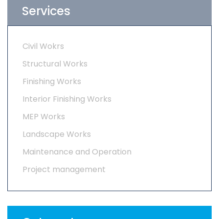
Services
Civil Wokrs
Structural Works
Finishing Works
Interior Finishing Works
MEP Works
Landscape Works
Maintenance and Operation
Project management