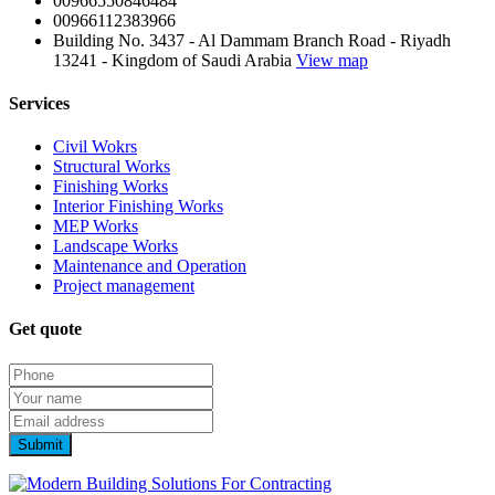
00966550846484
00966112383966
Building No. 3437 - Al Dammam Branch Road - Riyadh
13241 - Kingdom of Saudi Arabia
View map
Services
Civil Wokrs
Structural Works
Finishing Works
Interior Finishing Works
MEP Works
Landscape Works
Maintenance and Operation
Project management
Get quote