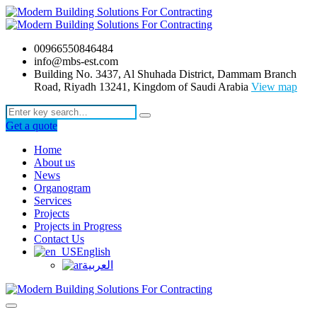
00966550846484
info@mbs-est.com
Building No. 3437, Al Shuhada District, Dammam Branch
Road, Riyadh 13241, Kingdom of Saudi Arabia
View map
Get a quote
Home
About us
News
Organogram
Services
Projects
Projects in Progress
Contact Us
English
العربية