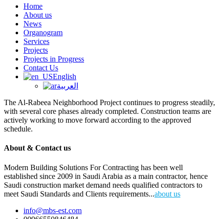
Home
About us
News
Organogram
Services
Projects
Projects in Progress
Contact Us
English
العربية
The Al-Rabeea Neighborhood Project continues to progress steadily,
with several core phases already completed. Construction teams are
actively working to move forward according to the approved
schedule.
About & Contact us
Modern Building Solutions For Contracting has been well
established since 2009 in Saudi Arabia as a main contractor, hence
Saudi construction market demand needs qualified contractors to
meet Saudi Standards and Clients requirements...
about us
info@mbs-est.com