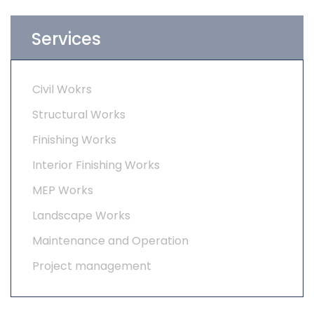
Services
Civil Wokrs
Structural Works
Finishing Works
Interior Finishing Works
MEP Works
Landscape Works
Maintenance and Operation
Project management