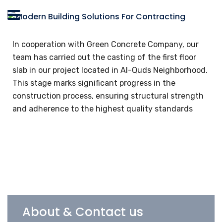
In cooperation with Green Concrete Company, our
team has carried out the casting of the first floor
slab in our project located in Al-Quds Neighborhood.
This stage marks significant progress in the
construction process, ensuring structural strength
and adherence to the highest quality standards
About & Contact us