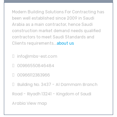
Modern Building Solutions For Contracting has
been well established since 2009 in Saudi
Arabia as a main contractor, hence Saudi
construction market demand needs qualified
contractors to meet Saudi Standards and
Clients requirements...
about us
info@mbs-est.com
00966550846484
00966112383966
Building No. 3437 - Al Dammam Branch
Road - Riyadh 13241 - Kingdom of Saudi
Arabia
View map