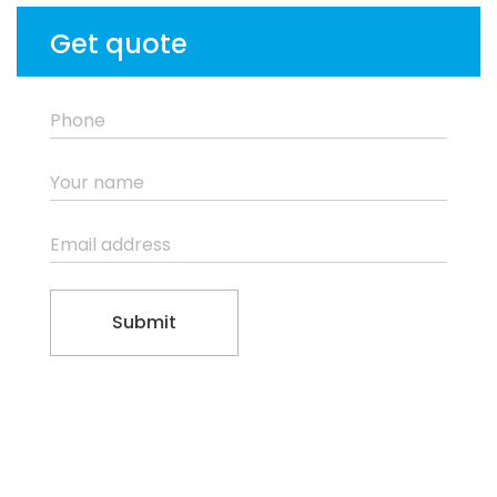
Get quote