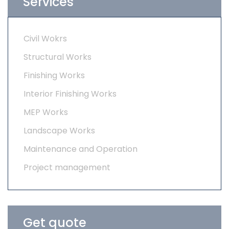
Services
Civil Wokrs
Structural Works
Finishing Works
Interior Finishing Works
MEP Works
Landscape Works
Maintenance and Operation
Project management
Get quote