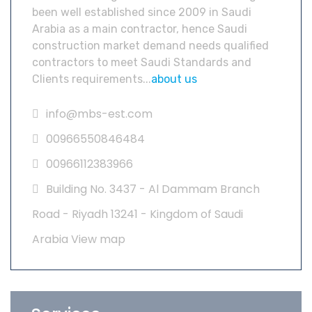
been well established since 2009 in Saudi
Arabia as a main contractor, hence Saudi
construction market demand needs qualified
contractors to meet Saudi Standards and
Clients requirements...
about us
info@mbs-est.com
00966550846484
00966112383966
Building No. 3437 - Al Dammam Branch
Road - Riyadh 13241 - Kingdom of Saudi
Arabia
View map