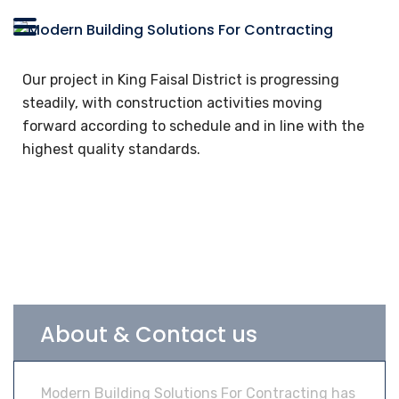
Our project in King Faisal District is progressing
steadily, with construction activities moving
forward according to schedule and in line with the
highest quality standards.
About & Contact us
Modern Building Solutions For Contracting has