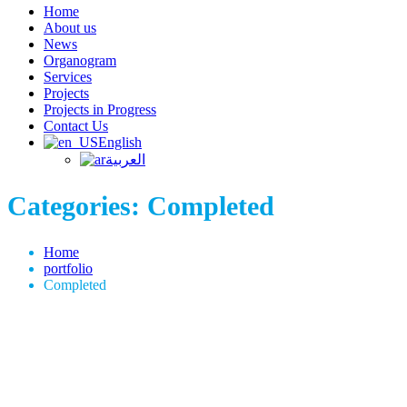
Home
About us
News
Organogram
Services
Projects
Projects in Progress
Contact Us
English
العربية
Categories:
Completed
Home
portfolio
Completed