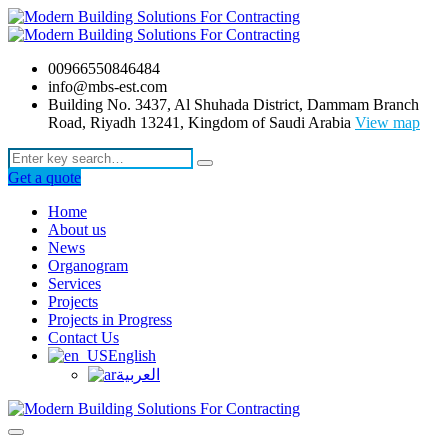
00966550846484
info@mbs-est.com
Building No. 3437, Al Shuhada District, Dammam Branch
Road, Riyadh 13241, Kingdom of Saudi Arabia
View map
Get a quote
Home
About us
News
Organogram
Services
Projects
Projects in Progress
Contact Us
English
العربية