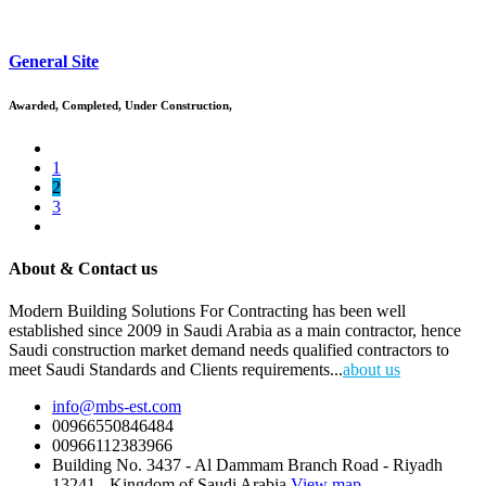
General Site
Awarded
,
Completed
,
Under Construction
,
1
2
3
About & Contact us
Modern Building Solutions For Contracting has been well
established since 2009 in Saudi Arabia as a main contractor, hence
Saudi construction market demand needs qualified contractors to
meet Saudi Standards and Clients requirements...
about us
info@mbs-est.com
00966550846484
00966112383966
Building No. 3437 - Al Dammam Branch Road - Riyadh
13241 - Kingdom of Saudi Arabia
View map