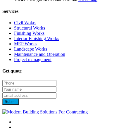
Services
Civil Wokrs
Structural Works
Finishing Works
Interior Finishing Works
MEP Works
Landscape Works
Maintenance and Operation
Project management
Get quote