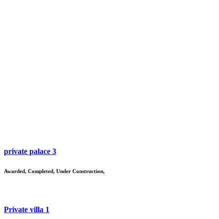
private palace 3
Awarded
,
Completed
,
Under Construction
,
Private villa 1