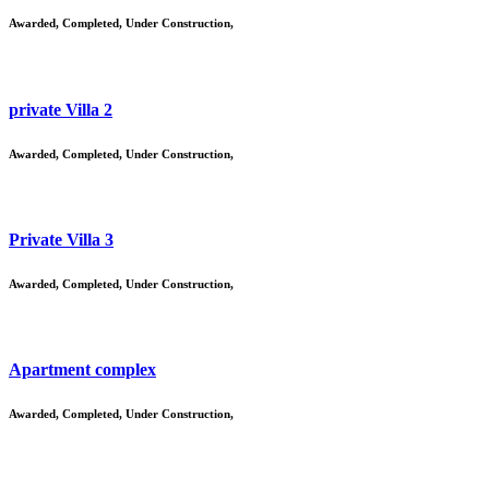
Awarded
,
Completed
,
Under Construction
,
private Villa 2
Awarded
,
Completed
,
Under Construction
,
Private Villa 3
Awarded
,
Completed
,
Under Construction
,
Apartment complex
Awarded
,
Completed
,
Under Construction
,