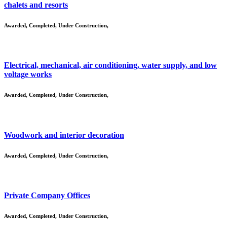
chalets and resorts
Awarded
,
Completed
,
Under Construction
,
Electrical, mechanical, air conditioning, water supply, and low
voltage works
Awarded
,
Completed
,
Under Construction
,
Woodwork and interior decoration
Awarded
,
Completed
,
Under Construction
,
Private Company Offices
Awarded
,
Completed
,
Under Construction
,