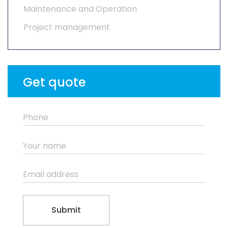
Maintenance and Operation
Project management
Get quote