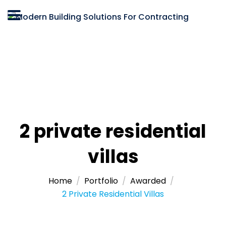
2 private residential
villas
Home
Portfolio
Awarded
2 Private Residential Villas