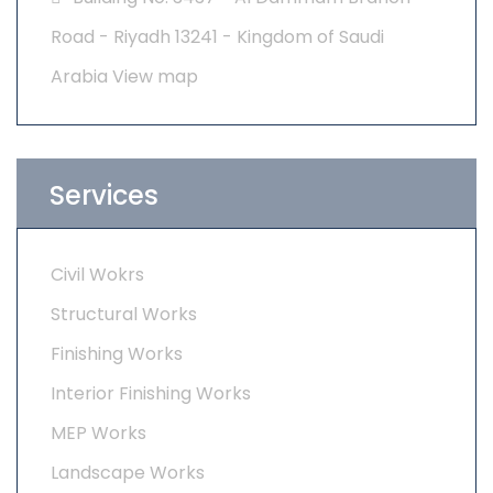
Road - Riyadh 13241 - Kingdom of Saudi
Arabia
View map
Services
Civil Wokrs
Structural Works
Finishing Works
Interior Finishing Works
MEP Works
Landscape Works