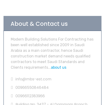
About & Contact us
Modern Building Solutions For Contracting has
been well established since 2009 in Saudi
Arabia as a main contractor, hence Saudi
construction market demand needs qualified
contractors to meet Saudi Standards and
Clients requirements...
about us
info@mbs-est.com
00966550846484
00966112383966
Building No. 3437 - Al Dammam Branch