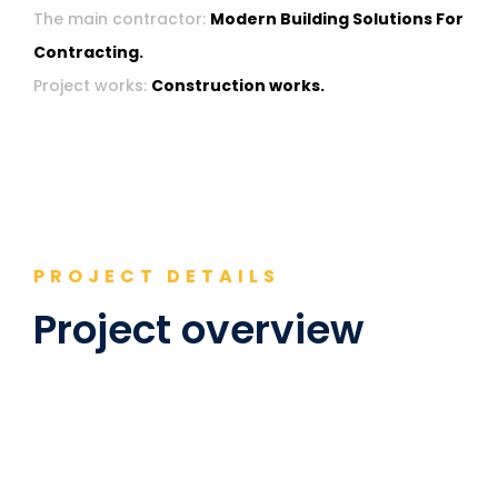
The main contractor:
Modern Building Solutions For
Contracting.
Project works:
Construction works.
PROJECT DETAILS
Project overview