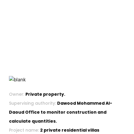
Owner:
Private property.
Supervising authority:
Dawood Mohammed Al-
Daoud Office to monitor construction and
calculate quantities.
Project name:
2 private residential villas