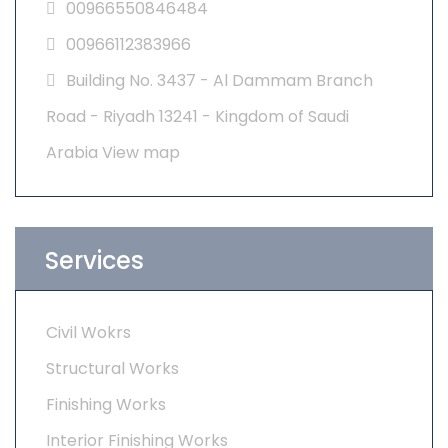
00966550846484
00966112383966
Building No. 3437 - Al Dammam Branch
Road - Riyadh 13241 - Kingdom of Saudi
Arabia
View map
Services
Civil Wokrs
Structural Works
Finishing Works
Interior Finishing Works