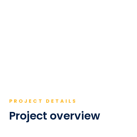
PROJECT DETAILS
Project overview