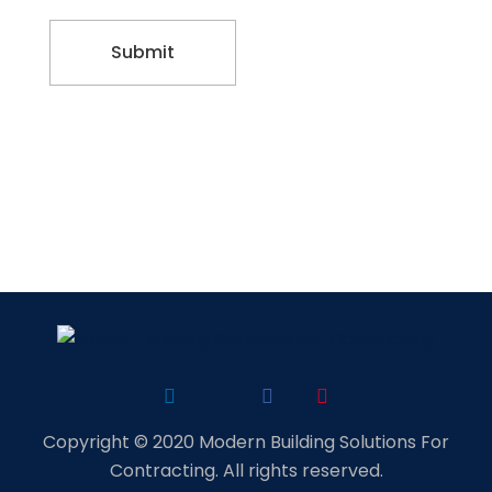
Copyright © 2020 Modern Building Solutions For
Contracting. All rights reserved.