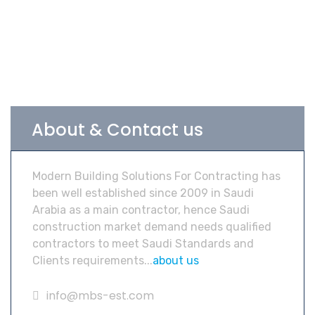
About & Contact us
Modern Building Solutions For Contracting has
been well established since 2009 in Saudi
Arabia as a main contractor, hence Saudi
construction market demand needs qualified
contractors to meet Saudi Standards and
Clients requirements...
about us
info@mbs-est.com