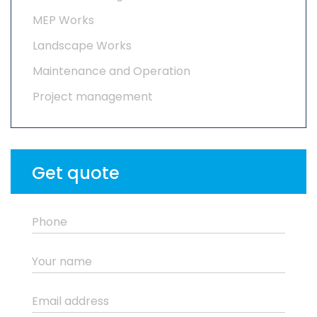
MEP Works
Landscape Works
Maintenance and Operation
Project management
Get quote