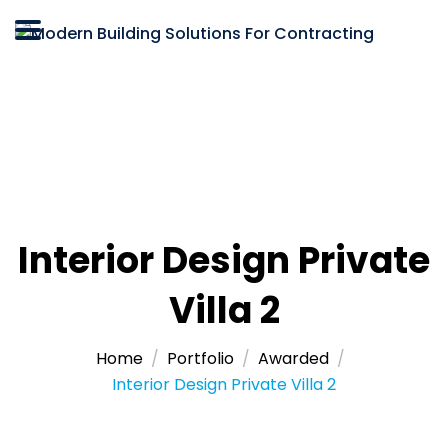
Interior Design Private
Villa 2
Home
Portfolio
Awarded
Interior Design Private Villa 2